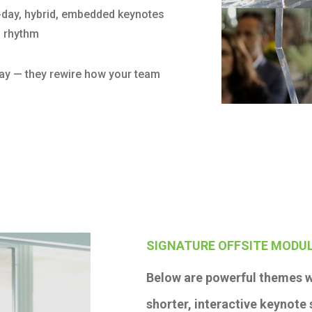
i-day, hybrid, embedded keynotes
d rhythm
 day — they rewire how your team
SIGNATURE OFFSITE MODUL
Below are powerful themes w
shorter, interactive keynote