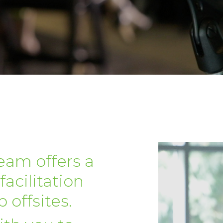
eam offers a
facilitation
 offsites.