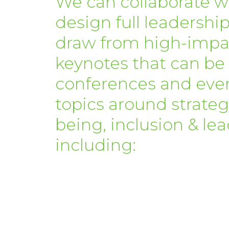
We can collaborate w
design full leadership
draw from high-impac
keynotes that can be
conferences and eve
topics around strategy
being, inclusion & l
including: