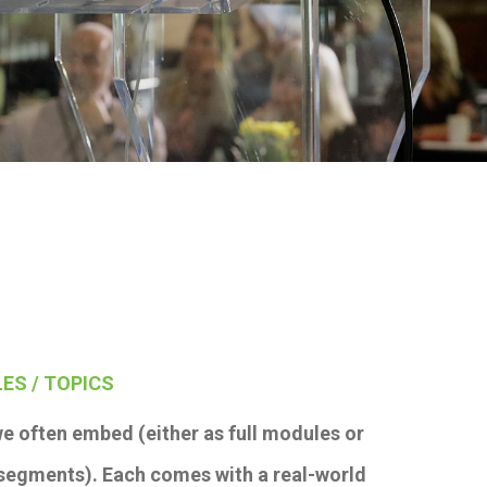
ES / TOPICS
e often embed (either as full modules or
 segments). Each comes with a real-world