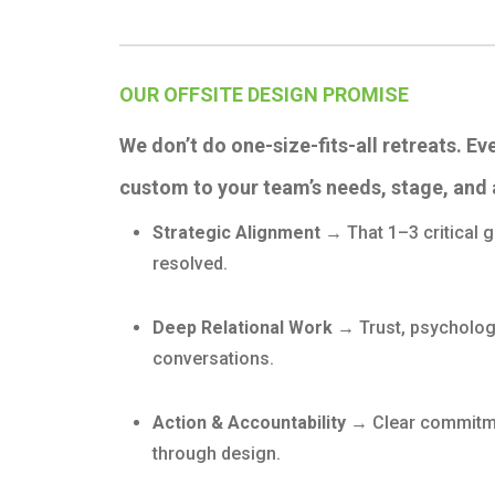
OUR OFFSITE DESIGN PROMISE
We don’t do one-size-fits-all retreats. Ev
custom to your team’s needs, stage, and 
Strategic Alignment →
That 1–3 critical
resolved.
Deep Relational Work →
Trust, psycholog
conversations.
Action & Accountability →
Clear commitme
through design.