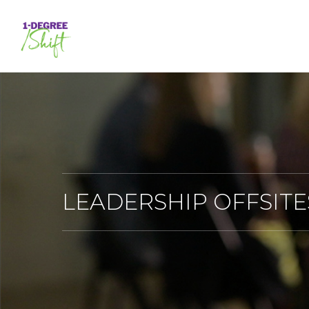
Skip
to
main
content
LEADERSHIP OFFSITE