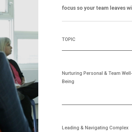
focus
so your team leaves wi
TOPIC
Nurturing Personal & Team Well
Being
Leading & Navigating Complex