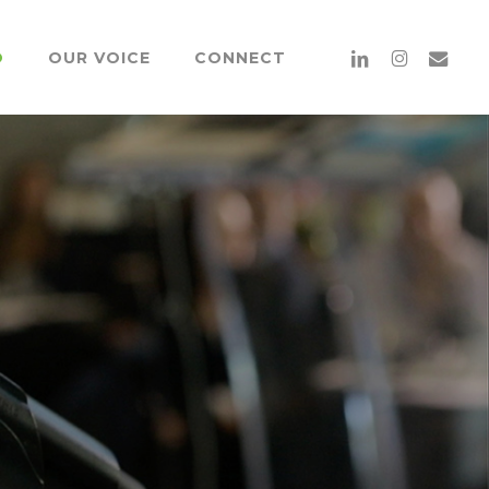
Menu
linkedin
instagram
email
O
OUR VOICE
CONNECT