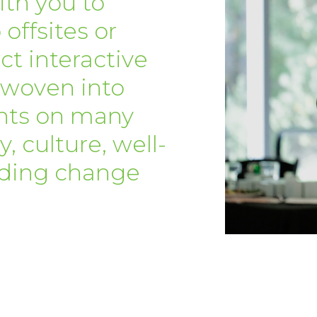
ith you to
 offsites or
t interactive
 woven into
nts on many
, culture, well-
eading change