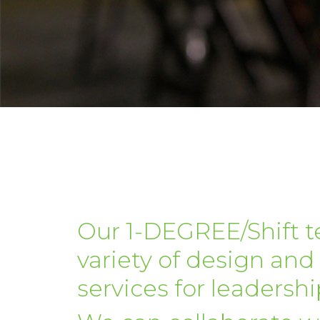
Our 1-DEGREE/Shift t
variety of design and 
services for leadership