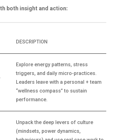
th both insight and action:
DESCRIPTION
Explore energy patterns, stress
triggers, and daily micro-practices.
-
Leaders leave with a personal + team
“wellness compass” to sustain
performance.
Unpack the deep levers of culture
(mindsets, power dynamics,
behaviours) and use real case work to