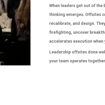
When leaders get out of the 
thinking emerges. Offsites cr
recalibrate, and design. The
firefighting, uncover breakth
accelerates execution when 
Leadership offsites done well
your team operates together