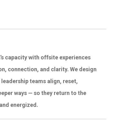
’s capacity with offsite experiences
n, connection, and clarity. We design
p leadership teams align, reset,
eeper ways — so they return to the
 and energized.