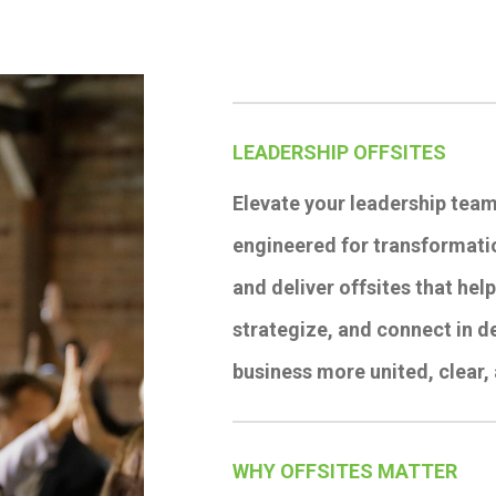
LEADERSHIP OFFSITES
Elevate your leadership team
engineered for transformatio
and deliver offsites that hel
strategize, and connect in d
business more united, clear,
WHY OFFSITES MATTER