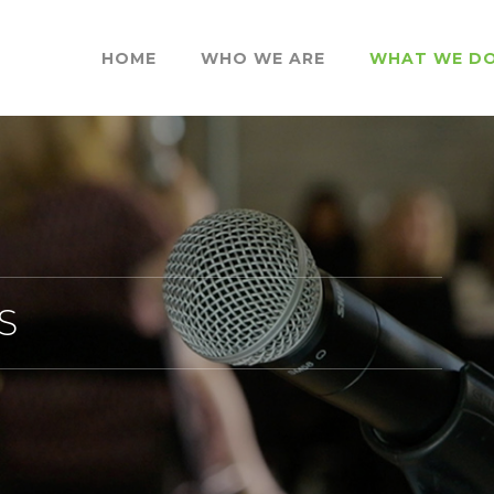
HOME
WHO WE ARE
WHAT WE D
S