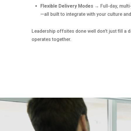
Flexible Delivery Modes →
Full-day, mult
—all built to integrate with your culture an
Leadership offsites done well don’t just fill a
operates together.