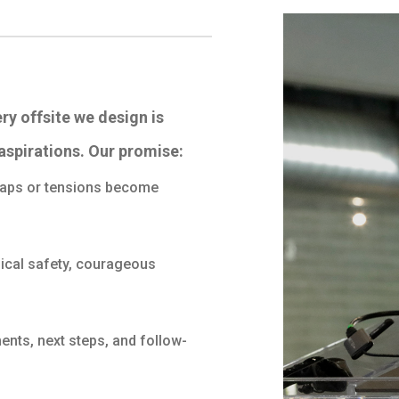
ery offsite we design is
aspirations. Our promise:
 gaps or tensions become
ical safety, courageous
nts, next steps, and follow-