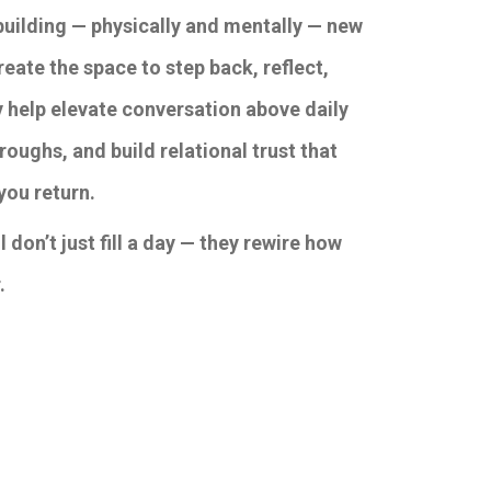
building — physically and mentally — new
eate the space to step back, reflect,
y help elevate conversation above daily
roughs, and build relational trust that
you return.
 don’t just fill a day — they rewire how
.