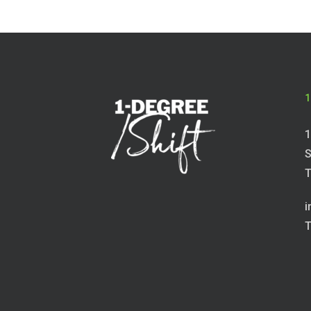
1
1
S
T
i
T