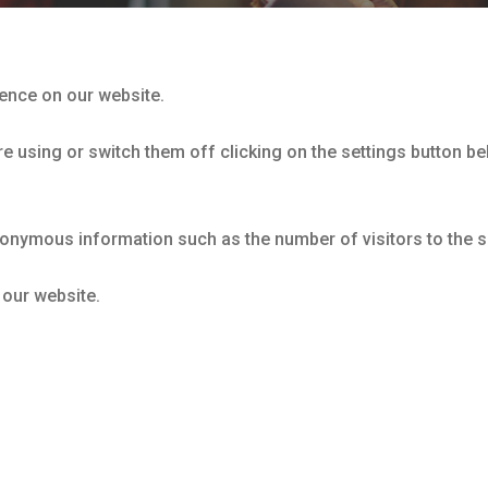
ience on our website.
 using or switch them off clicking on the settings button bel
nonymous information such as the number of visitors to the s
 our website.