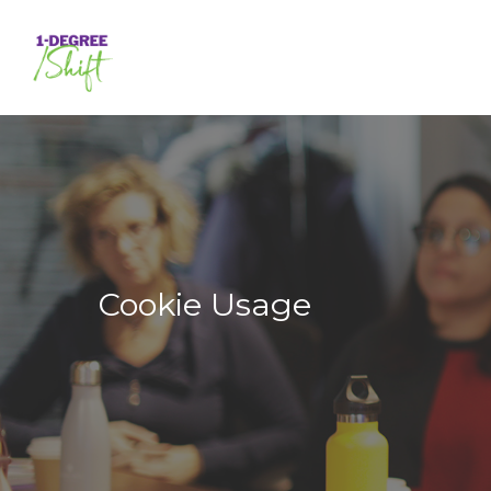
Skip
to
main
content
Cookie Usage