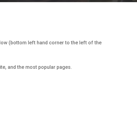
ow (bottom left hand corner to the left of the
ite, and the most popular pages.