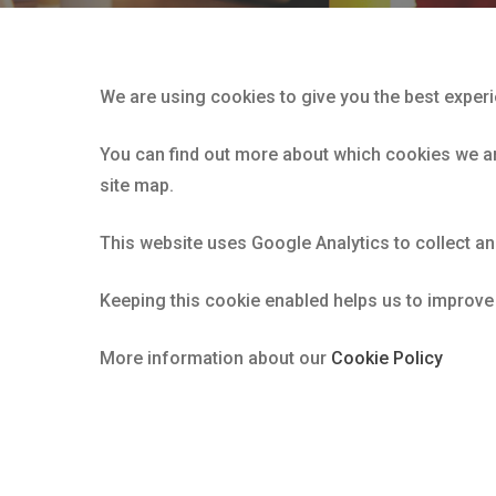
We are using cookies to give you the best exper
You can find out more about which cookies we are
site map.
This website uses Google Analytics to collect a
Keeping this cookie enabled helps us to improve
More information about our
Cookie Policy