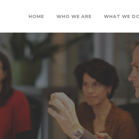
HOME
WHO WE ARE
WHAT WE D