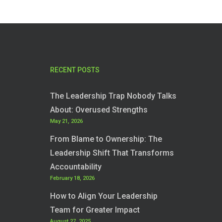
RECENT POSTS
The Leadership Trap Nobody Talks
About: Overused Strengths
May 21, 2026
From Blame to Ownership: The
Leadership Shift That Transforms
Accountability
February 18, 2026
How to Align Your Leadership
Team for Greater Impact
August 27, 2025