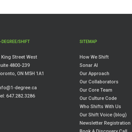
-DEGREE/SHIFT
SITEMAP
 King Street West
How We Shift
uite 4800-239
Sonar AI
oronto, ON M5H 1A1
Our Approach
Our Collaborators
nfo@1-degree.ca
Our Core Team
el: 647.282.3286
Our Culture Code
Who Shifts With Us
Our Shift Voice (blog)
Newsletter Registration
Book A Discovery Call