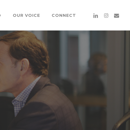
Menu
linkedin
instagram
email
O
OUR VOICE
CONNECT