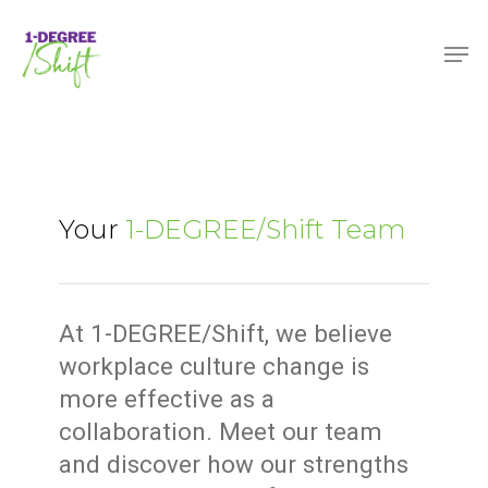
Skip
Menu
Men
to
main
content
Your
1-DEGREE/Shift Team
At 1-DEGREE/Shift, we believe
workplace culture change is
more effective as a
collaboration. Meet our team
and discover how our strengths