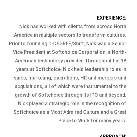
EXPERIENCE:
Nick has worked with clients from across North
America in multiple sectors to transform cultures.
Prior to founding 1-DEGREE/Shift, Nick was a Senior
Vice President at Softchoice Corporation, a North-
American technology provider. Throughout his 18
years at Softchoice, Nick held leadership roles in
sales, marketing, operations, HR and mergers and
acquisitions, all of which were instrumental to the
growth of Softchoice through its IPO and beyond.
Nick played a strategic role in the recognition of
Softchoice as a Most Admired Culture and a Great
Place to Work for many years.
APPROACH: