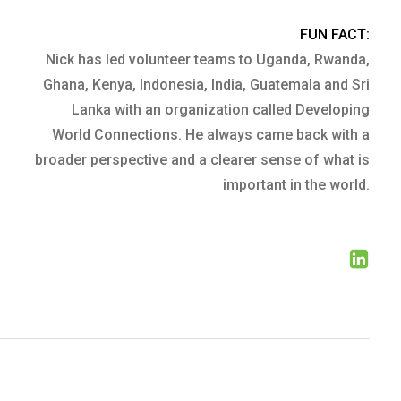
FUN FACT:
Nick has led volunteer teams to Uganda, Rwanda,
Ghana, Kenya, Indonesia, India, Guatemala and Sri
Lanka with an organization called Developing
World Connections. He always came back with a
broader perspective and a clearer sense of what is
important in the world.