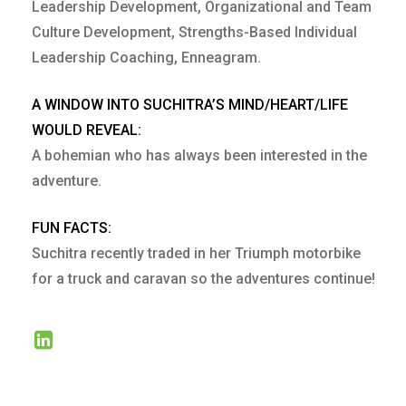
Leadership Development, Organizational and Team
Culture Development, Strengths-Based Individual
Leadership Coaching, Enneagram.
A WINDOW INTO SUCHITRA’S MIND/HEART/LIFE
WOULD REVEAL:
A bohemian who has always been interested in the
adventure.
FUN FACTS:
Suchitra recently traded in her Triumph motorbike
for a truck and caravan so the adventures continue!