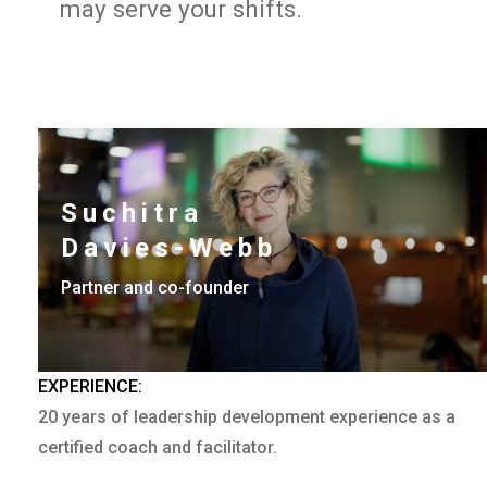
may serve your shifts.
Suchitra
Davies-Webb
Partner and co-founder
EXPERIENCE:
20 years of leadership development experience as a
certified coach and facilitator.