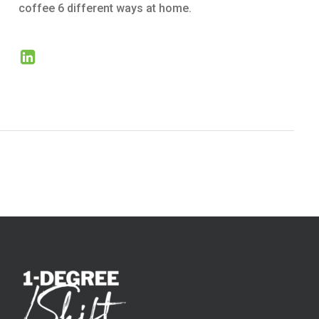
coffee 6 different ways at home.