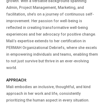
growth. With a versatile background spanning
Admin, Project Management, Marketing, and
facilitation, she’s on a journey of continuous self-
improvement. Her passion for well-being is
reflected in creating transformative well-being
experiences and her advocacy for positive change.
Mali’s expertise extends to her certification in
PERMAH Organizational Debriefs, where she excels
in empowering individuals and teams, enabling them
to not just survive but thrive in an ever-evolving
world.
APPROACH:
Mali embodies an inclusive, thoughtful, and kind
approach in her work and life, consistently
prioritizing the human aspect in every situation.