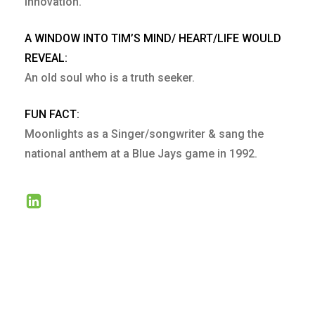
Innovation.
A WINDOW INTO TIM’S MIND/ HEART/LIFE WOULD
REVEAL:
An old soul who is a truth seeker.
FUN FACT:
Moonlights as a Singer/songwriter & sang the
national anthem at a Blue Jays game in 1992.