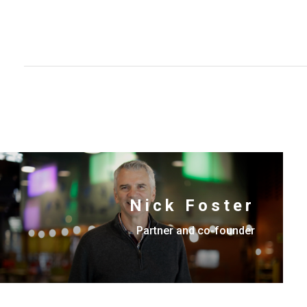
Nick Foster
Partner and co-founder