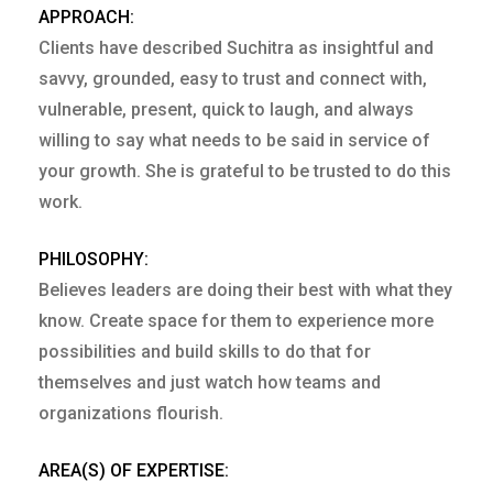
APPROACH:
Clients have described Suchitra as insightful and
savvy, grounded, easy to trust and connect with,
vulnerable, present, quick to laugh, and always
willing to say what needs to be said in service of
your growth. She is grateful to be trusted to do this
work.
PHILOSOPHY:
Believes leaders are doing their best with what they
know. Create space for them to experience more
possibilities and build skills to do that for
themselves and just watch how teams and
organizations flourish.
AREA(S) OF EXPERTISE: