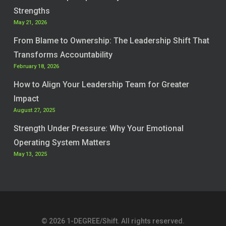
Strengths
May 21, 2026
From Blame to Ownership: The Leadership Shift That
Transforms Accountability
February 18, 2026
How to Align Your Leadership Team for Greater
Impact
August 27, 2025
Strength Under Pressure: Why Your Emotional
Operating System Matters
May 13, 2025
© 2026 1-DEGREE/Shift. All rights reserved.