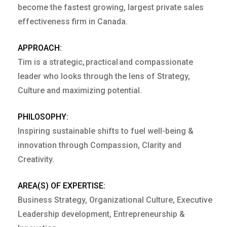
become the fastest growing, largest private sales
effectiveness firm in Canada.
APPROACH:
Tim is a strategic, practical and compassionate
leader who looks through the lens of Strategy,
Culture and maximizing potential.
PHILOSOPHY:
Inspiring sustainable shifts to fuel well-being &
innovation through Compassion, Clarity and
Creativity.
AREA(S) OF EXPERTISE:
Business Strategy, Organizational Culture, Executive
Leadership development, Entrepreneurship &