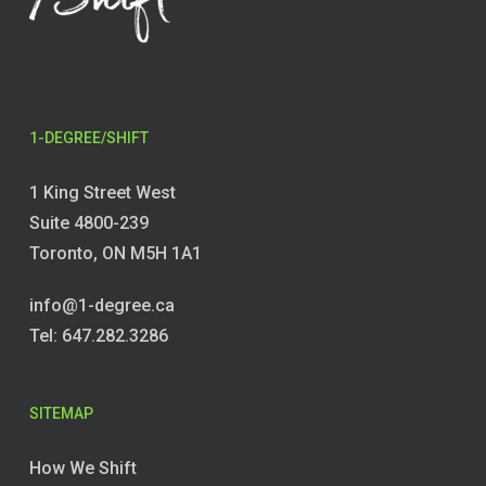
1-DEGREE/SHIFT
1 King Street West
Suite 4800-239
Toronto, ON M5H 1A1
info@1-degree.ca
Tel: 647.282.3286
SITEMAP
How We Shift