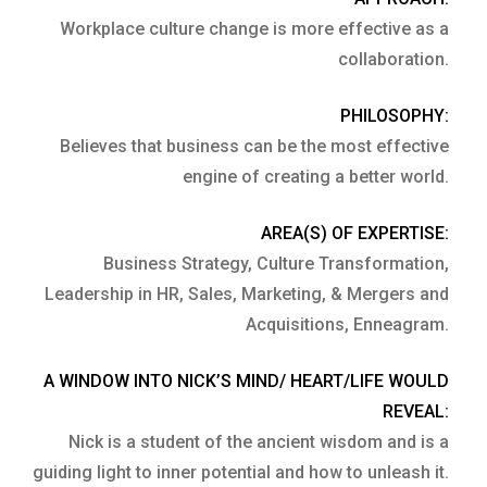
Workplace culture change is more effective as a
collaboration.
PHILOSOPHY:
Believes that business can be the most effective
engine of creating a better world.
AREA(S) OF EXPERTISE:
Business Strategy, Culture Transformation,
Leadership in HR, Sales, Marketing, & Mergers and
Acquisitions, Enneagram.
A WINDOW INTO NICK’S MIND/ HEART/LIFE WOULD
REVEAL:
Nick is a student of the ancient wisdom and is a
guiding light to inner potential and how to unleash it.