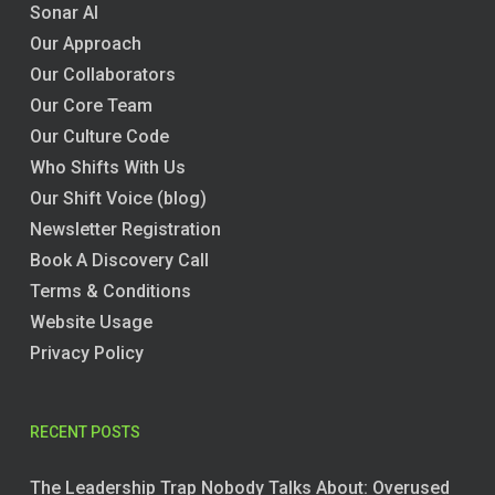
Sonar AI
Our Approach
Our Collaborators
Our Core Team
Our Culture Code
Who Shifts With Us
Our Shift Voice (blog)
Newsletter Registration
Book A Discovery Call
Terms & Conditions
Website Usage
Privacy Policy
RECENT POSTS
The Leadership Trap Nobody Talks About: Overused