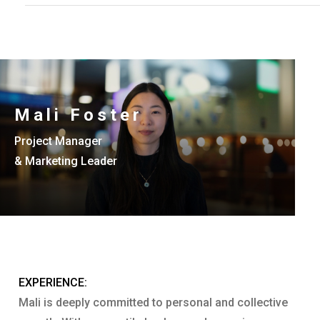
Mali Foster
Project Manager
& Marketing Leader
EXPERIENCE:
Mali is deeply committed to personal and collective