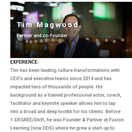
Tim Magwood
Partner and co-founder
EXPERIENCE:
Tim has been leading culture transformations with
CEO’s and executive teams since 2014 and has
impacted tens of thousands of people. His
background as a trained professional actor, coach,
facilitator and keynote speaker allows him to tap
into a broad and deep toolkit for his clients. Before
1-DEGREE/Shift, he was Founder & Partner at Fusion
Learning (now DDS) where he grew a start-up to