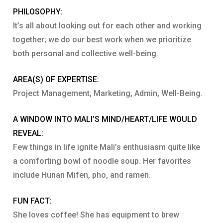
PHILOSOPHY:
It’s all about looking out for each other and working
together; we do our best work when we prioritize
both personal and collective well-being.
AREA(S) OF EXPERTISE:
Project Management, Marketing, Admin, Well-Being.
A WINDOW INTO MALI’S MIND/HEART/LIFE WOULD
REVEAL:
Few things in life ignite Mali’s enthusiasm quite like
a comforting bowl of noodle soup. Her favorites
include Hunan Mifen, pho, and ramen.
FUN FACT:
She loves coffee! She has equipment to brew