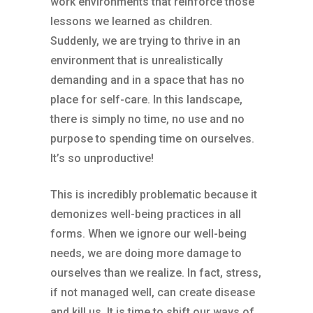
work environments that reinforce those
lessons we learned as children.
Suddenly, we are trying to thrive in an
environment that is unrealistically
demanding and in a space that has no
place for self-care. In this landscape,
there is simply no time, no use and no
purpose to spending time on ourselves.
It’s so unproductive!
This is incredibly problematic because it
demonizes well-being practices in all
forms. When we ignore our well-being
needs, we are doing more damage to
ourselves than we realize. In fact, stress,
if not managed well, can create disease
and kill us. It is time to shift our ways of