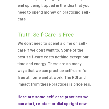
end up being trapped in the idea that you
need to spend money on practicing self-
care.
Truth: Self-Care is Free
We don’t need to spend a dime on self-
care if we don’t want to. Some of the
best self-care costs nothing except our
time and energy. There are so many
ways that we can practice self-care for
free at home and at work. The ROI and
impact from these practices is priceless.
Here are some self-care practices we
can start, re-start or dial up right now: