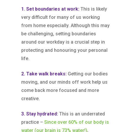
1
.
Set boundaries at work:
This is likely
very difficult for many of us working
from home especially. Although this may
be challenging, setting boundaries
around our workday is a crucial step in
protecting and honouring your personal
life.
2. Take walk breaks:
Getting our bodies
moving, and our minds off work help us
come back more focused and more
creative.
3. Stay hydrated:
This is an underrated
practice –
Since over 60% of our body is
water (our brain is 73% water!)
,