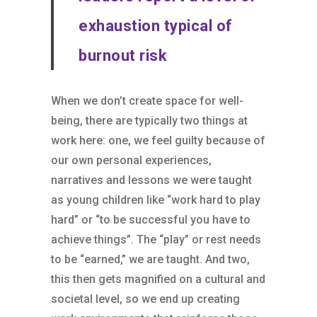
exhaustion typical of
burnout risk
When we don’t create space for well-
being, there are typically two things at
work here: one, we feel guilty because of
our own personal experiences,
narratives and lessons we were taught
as young children like “work hard to play
hard” or “to be successful you have to
achieve things”. The “play” or rest needs
to be “earned,” we are taught. And two,
this then gets magnified on a cultural and
societal level, so we end up creating