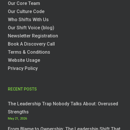
Our Core Team
Our Culture Code
Who Shifts With Us
Our Shift Voice (blog)
Newsletter Registration
Book A Discovery Call
Terms & Conditions
Website Usage
Privacy Policy
RECENT POSTS
The Leadership Trap Nobody Talks About: Overused
Strengths
May 21, 2026
From Blame to Ownership: The Leadership Shift That