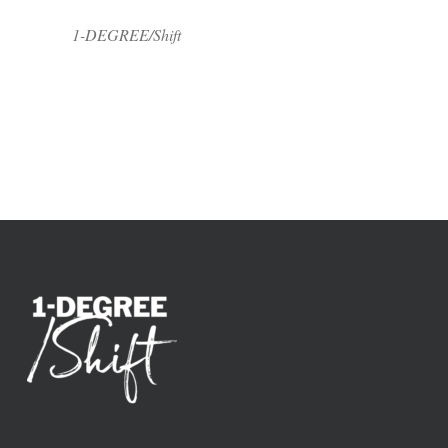
1-DEGREE/Shift