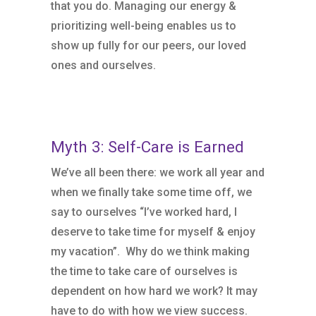
that you do. Managing our energy &
prioritizing well-being enables us to
show up fully for our peers, our loved
ones and ourselves.
Myth 3: Self-Care is Earned
We’ve all been there: we work all year and
when we finally take some time off, we
say to ourselves “I’ve worked hard, I
deserve to take time for myself & enjoy
my vacation”. Why do we think making
the time to take care of ourselves is
dependent on how hard we work? It may
have to do with how we view success.