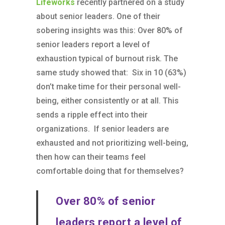
Lifeworks
recently partnered on a study
about senior leaders. One of their
sobering insights was this: Over 80% of
senior leaders report a level of
exhaustion typical of burnout risk. The
same study showed that: Six in 10 (63%)
don’t make time for their personal well-
being, either consistently or at all. This
sends a ripple effect into their
organizations. If senior leaders are
exhausted and not prioritizing well-being,
then how can their teams feel
comfortable doing that for themselves?
Over 80% of senior
leaders report a level of