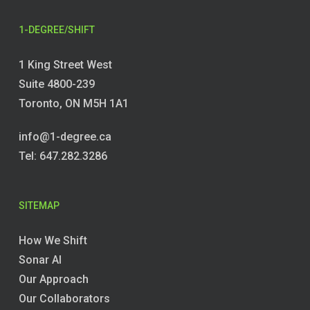
1-DEGREE/SHIFT
1 King Street West
Suite 4800-239
Toronto, ON M5H 1A1
info@1-degree.ca
Tel: 647.282.3286
SITEMAP
How We Shift
Sonar AI
Our Approach
Our Collaborators