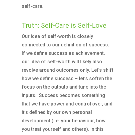
self-care.
Truth: Self-Care is Self-Love
Our idea of self-worth is closely
connected to our definition of success.
If we define success as achievement,
our idea of self-worth will likely also
revolve around outcomes only. Let’s shift
how we define success – let’s soften the
focus on the outputs and tune into the
inputs. Success becomes something
that we have power and control over, and
it’s defined by our own personal
development (i.e. your behaviour, how
you treat yourself and others). In this