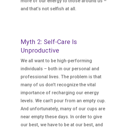
more of our energy to those around us –
and that’s not selfish at all.
Myth 2: Self-Care Is
Unproductive
We all want to be high-performing
individuals – both in our personal and
professional lives. The problem is that
many of us don’t recognize the vital
importance of recharging our energy
levels. We can’t pour from an empty cup.
And unfortunately, many of our cups are
near empty these days. In order to give
our best, we have to be at our best, and