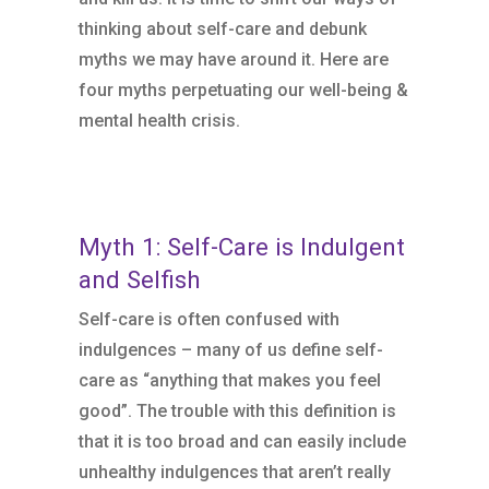
thinking about self-care and debunk
myths we may have around it. Here are
four myths perpetuating our well-being &
mental health crisis.
Myth 1: Self-Care is Indulgent
and Selfish
Self-care is often confused with
indulgences – many of us define self-
care as “anything that makes you feel
good”. The trouble with this definition is
that it is too broad and can easily include
unhealthy indulgences that aren’t really