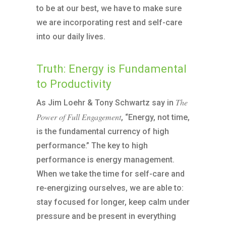
to be at our best, we have to make sure
we are incorporating rest and self-care
into our daily lives.
Truth: Energy is Fundamental
to Productivity
The
As Jim Loehr & Tony Schwartz say in
Power of Full Engagement
, “Energy, not time,
is the fundamental currency of high
performance.” The key to high
performance is energy management.
When we take the time for self-care and
re-energizing ourselves, we are able to:
stay focused for longer, keep calm under
pressure and be present in everything