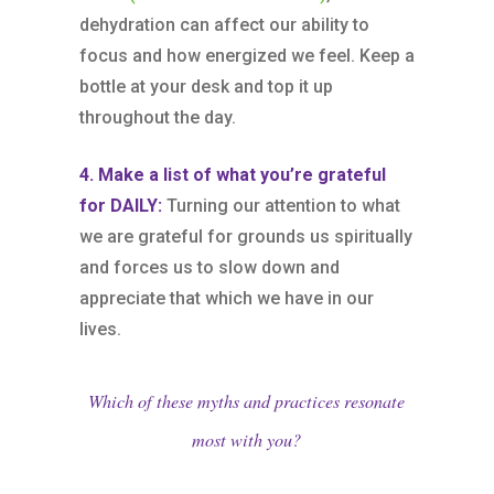
dehydration can affect our ability to
focus and how energized we feel. Keep a
bottle at your desk and top it up
throughout the day.
4. Make a list of what you’re grateful
for DAILY:
Turning our attention to what
we are grateful for grounds us spiritually
and forces us to slow down and
appreciate that which we have in our
lives.
Which of these myths and practices resonate
most with you?