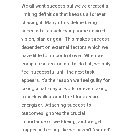
We all want success but we’ve created a
limiting definition that keeps us forever
chasing it. Many of us define being
successful as achieving some desired
vision, plan or goal. This makes success
dependent on external factors which we
have little to no control over. When we
complete a task on our to-do list, we only
feel successful until the next task
appears. It’s the reason we feel guilty for
taking a half-day at work, or even taking
a quick walk around the block as an
energizer. Attaching success to
outcomes ignores the crucial
importance of well-being, and we get
trapped in feeling like we haven’t ‘earned’