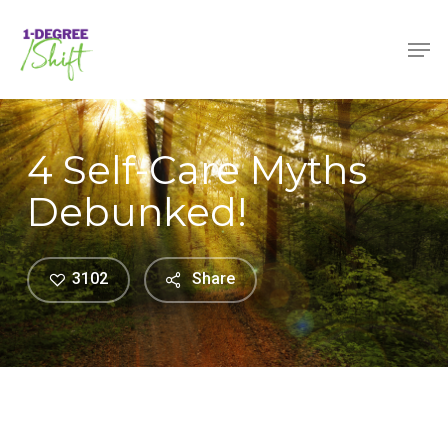
Skip
Menu
Men
to
main
content
4 Self-Care Myths
Debunked!
3102
Share