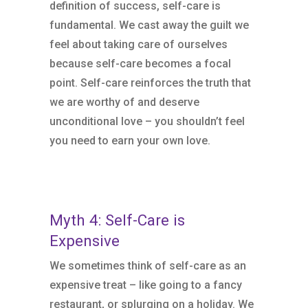
definition of success, self-care is
fundamental. We cast away the guilt we
feel about taking care of ourselves
because self-care becomes a focal
point. Self-care reinforces the truth that
we are worthy of and deserve
unconditional love – you shouldn’t feel
you need to earn your own love.
Myth 4: Self-Care is
Expensive
We sometimes think of self-care as an
expensive treat – like going to a fancy
restaurant, or splurging on a holiday. We