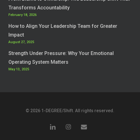
Transforms Accountability
February 18, 2026
How to Align Your Leadership Team for Greater
Impact
August 27, 2025
Strength Under Pressure: Why Your Emotional
Operating System Matters
May 13, 2025
© 2026 1-DEGREE/Shift. All rights reserved.
linkedin
instagram
email