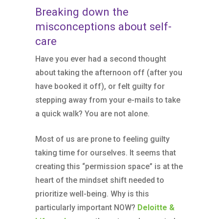
Breaking down the
misconceptions about self-
care
Have you ever had a second thought
about taking the afternoon off (after you
have booked it off), or felt guilty for
stepping away from your e-mails to take
a quick walk? You are not alone.
Most of us are prone to feeling guilty
taking time for ourselves. It seems that
creating this “permission space” is at the
heart of the mindset shift needed to
prioritize well-being. Why is this
particularly important NOW?
Deloitte &