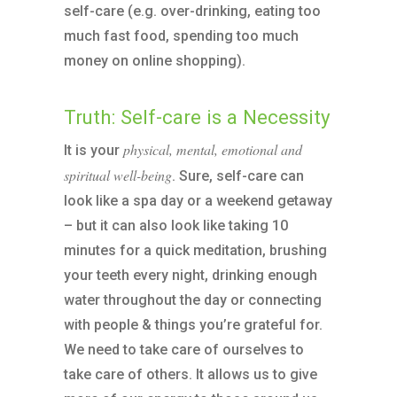
self-care (e.g. over-drinking, eating too
much fast food, spending too much
money on online shopping).
Truth: Self-care is a Necessity
physical, mental, emotional and
It is your
spiritual well-being
. Sure, self-care can
look like a spa day or a weekend getaway
– but it can also look like taking 10
minutes for a quick meditation, brushing
your teeth every night, drinking enough
water throughout the day or connecting
with people & things you’re grateful for.
We need to take care of ourselves to
take care of others. It allows us to give