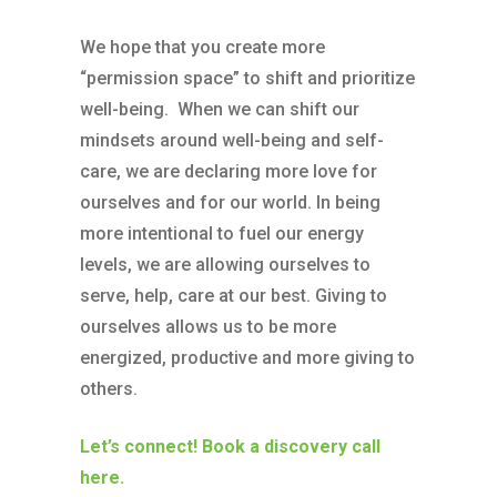
We hope that you create more
“permission space” to shift and prioritize
well-being. When we can shift our
mindsets around well-being and self-
care, we are declaring more love for
ourselves and for our world. In being
more intentional to fuel our energy
levels, we are allowing ourselves to
serve, help, care at our best. Giving to
ourselves allows us to be more
energized, productive and more giving to
others.
Let’s connect! Book a discovery call
here.