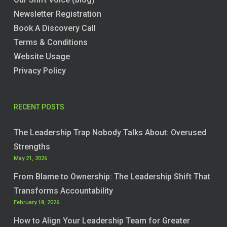
Newsletter Registration
Book A Discovery Call
Terms & Conditions
Website Usage
Privacy Policy
RECENT POSTS
The Leadership Trap Nobody Talks About: Overused
Strengths
May 21, 2026
From Blame to Ownership: The Leadership Shift That
Transforms Accountability
February 18, 2026
How to Align Your Leadership Team for Greater