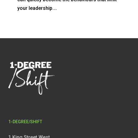
your leadership….
1-DEGREE/SHIFT
1 King Street West