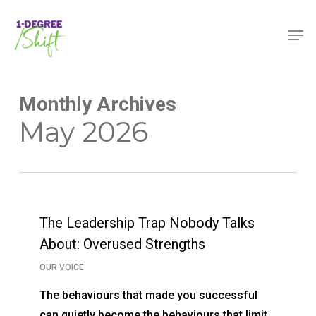
Skip
Menu
Men
to
main
content
Monthly Archives
May 2026
The Leadership Trap Nobody Talks
About: Overused Strengths
OUR VOICE
The behaviours that made you successful
can quietly become the behaviours that limit