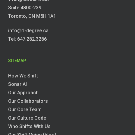
Suite 4800-239
Toronto, ON M5H 1A1
info@1-degree.ca
Tel: 647.282.3286
SITEMAP
How We Shift
Sonar AI
Our Approach
Our Collaborators
Our Core Team
Our Culture Code
Who Shifts With Us
Our Shift Voice (blog)